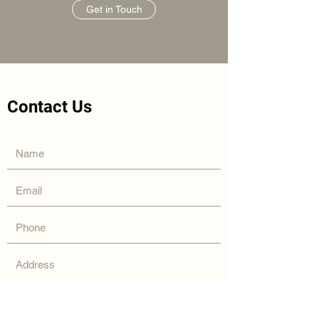
Get in Touch
Contact Us