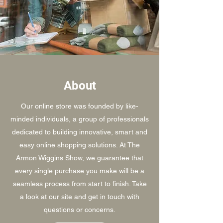
About
Our online store was founded by like-
minded individuals, a group of professionals
dedicated to building innovative, smart and
easy online shopping solutions. At The
Armon Wiggins Show, we guarantee that
every single purchase you make will be a
seamless process from start to finish. Take
a look at our site and get in touch with
questions or concerns.